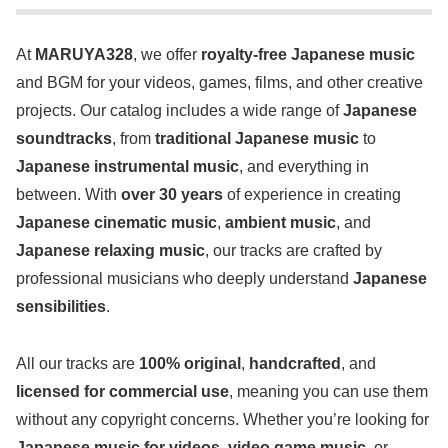
At
MARUYA328
, we offer
royalty-free Japanese music
and BGM for your videos, games, films, and other creative
projects. Our catalog includes a wide range of
Japanese
soundtracks
, from
traditional Japanese music
to
Japanese instrumental music
, and everything in
between. With
over 30 years
of experience in creating
Japanese cinematic music
,
ambient music
, and
Japanese relaxing music
, our tracks are crafted by
professional musicians who deeply understand
Japanese
sensibilities
.
All our tracks are
100% original
,
handcrafted
, and
licensed for commercial use
, meaning you can use them
without any copyright concerns. Whether you’re looking for
Japanese music for videos
,
video game music
, or