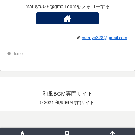
maruya328@gmail.comをフォローする
maruya328@gmail.com
Home
和風BGM専門サイト
© 2024 和風BGM専門サイト.