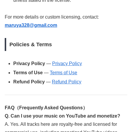
unless stated in the license.
For more details or custom licensing, contact:
maruya328@gmail.com
Policies & Terms
Privacy Policy
—
Privacy Policy
Terms of Use
—
Terms of Use
Refund Policy
—
Refund Policy
FAQ（Frequently Asked Questions）
Q. Can I use your music on YouTube and monetize?
A. Yes. All tracks here are royalty-free and licensed for