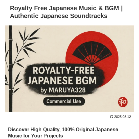
Royalty Free Japanese Music & BGM |
Authentic Japanese Soundtracks
2025.08.12
Discover High-Quality, 100% Original Japanese
Music for Your Projects