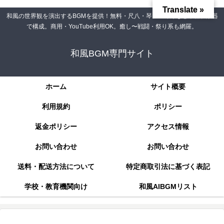
Translate »
和風の世界観を演出するBGMを提供！無料・尺八・琴・三味線など本格和楽器
で構成。商用・YouTube利用OK。癒し〜戦闘・祭り系も網羅。
和風BGM専門サイト
ホーム
サイト概要
利用規約
ポリシー
返金ポリシー
アクセス情報
お問い合わせ
お問い合わせ
送料・配送方法について
特定商取引法に基づく表記
学校・教育機関向け
和風AIBGMリスト