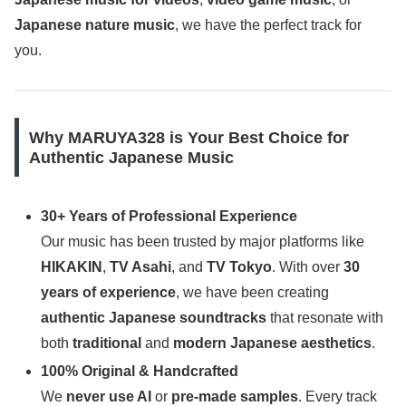
Japanese nature music
, we have the perfect track for
you.
Why MARUYA328 is Your Best Choice for
Authentic Japanese Music
30+ Years of Professional Experience
Our music has been trusted by major platforms like
HIKAKIN
,
TV Asahi
, and
TV Tokyo
. With over
30
years of experience
, we have been creating
authentic Japanese soundtracks
that resonate with
both
traditional
and
modern Japanese aesthetics
.
100% Original & Handcrafted
We
never use AI
or
pre-made samples
. Every track