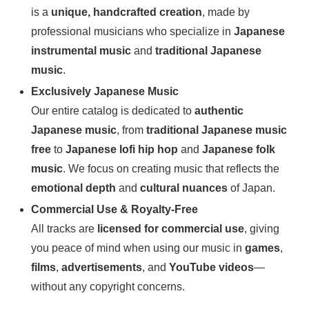
is a
unique, handcrafted creation
, made by
professional musicians who specialize in
Japanese
instrumental music
and
traditional Japanese
music
.
Exclusively Japanese Music
Our entire catalog is dedicated to
authentic
Japanese music
, from
traditional Japanese music
free
to
Japanese lofi hip hop
and
Japanese folk
music
. We focus on creating music that reflects the
emotional depth
and
cultural nuances
of Japan.
Commercial Use & Royalty-Free
All tracks are
licensed for commercial use
, giving
you peace of mind when using our music in
games
,
films
,
advertisements
, and
YouTube videos
—
without any copyright concerns.