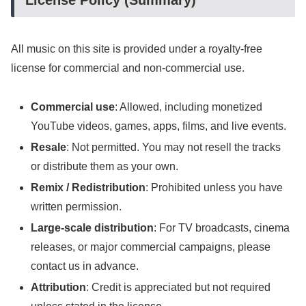
License Policy (Summary)
All music on this site is provided under a royalty-free
license for commercial and non-commercial use.
Commercial use
: Allowed, including monetized
YouTube videos, games, apps, films, and live events.
Resale
: Not permitted. You may not resell the tracks
or distribute them as your own.
Remix / Redistribution
: Prohibited unless you have
written permission.
Large-scale distribution
: For TV broadcasts, cinema
releases, or major commercial campaigns, please
contact us in advance.
Attribution
: Credit is appreciated but not required