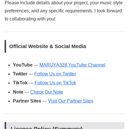
Please include details about your project, your music style
preferences, and any specific requirements. I look forward
to collaborating with you!
Official Website & Social Media
YouTube
—
MARUYA328 YouTube Channel
Twitter
—
Follow Us on Twitter
TikTok
—
Follow Us on TikTok
Note
—
Check Our Note
Partner Sites
—
Visit Our Partner Sites