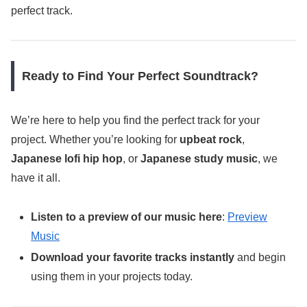
perfect track.
Ready to Find Your Perfect Soundtrack?
We’re here to help you find the perfect track for your
project. Whether you’re looking for
upbeat rock
,
Japanese lofi hip hop
, or
Japanese study music
, we
have it all.
Listen to a preview of our music here
:
Preview
Music
Download your favorite tracks instantly
and begin
using them in your projects today.