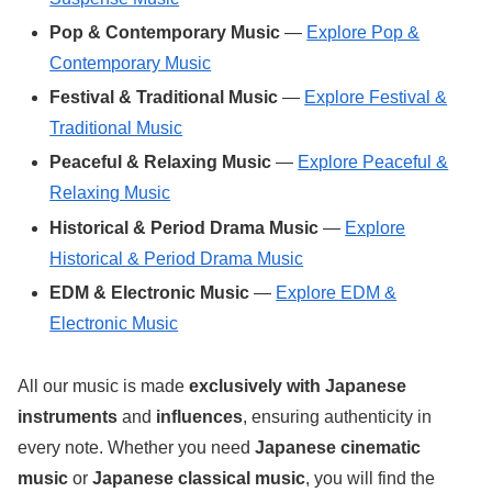
Pop & Contemporary Music
—
Explore Pop &
Contemporary Music
Festival & Traditional Music
—
Explore Festival &
Traditional Music
Peaceful & Relaxing Music
—
Explore Peaceful &
Relaxing Music
Historical & Period Drama Music
—
Explore
Historical & Period Drama Music
EDM & Electronic Music
—
Explore EDM &
Electronic Music
All our music is made
exclusively with Japanese
instruments
and
influences
, ensuring authenticity in
every note. Whether you need
Japanese cinematic
music
or
Japanese classical music
, you will find the