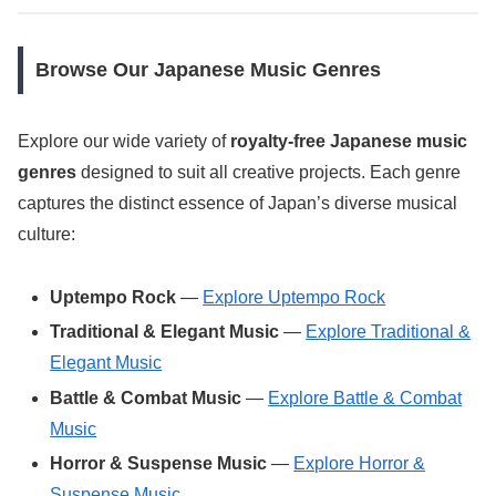
Browse Our Japanese Music Genres
Explore our wide variety of
royalty-free Japanese music
genres
designed to suit all creative projects. Each genre
captures the distinct essence of Japan’s diverse musical
culture:
Uptempo Rock
—
Explore Uptempo Rock
Traditional & Elegant Music
—
Explore Traditional &
Elegant Music
Battle & Combat Music
—
Explore Battle & Combat
Music
Horror & Suspense Music
—
Explore Horror &
Suspense Music