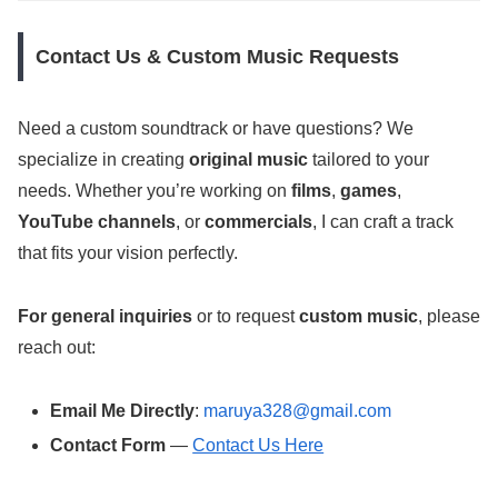
Contact Us & Custom Music Requests
Need a custom soundtrack or have questions? We
specialize in creating
original music
tailored to your
needs. Whether you’re working on
films
,
games
,
YouTube channels
, or
commercials
, I can craft a track
that fits your vision perfectly.
For general inquiries
or to request
custom music
, please
reach out:
Email Me Directly
:
maruya328@gmail.com
Contact Form
—
Contact Us Here