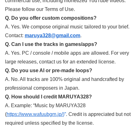
commercial use, including monetized YouTube videos.
Please follow our Terms of Use.
Q. Do you offer custom compositions?
A. Yes. We compose original music tailored to your brief.
Contact:
maruya328@gmail.com
.
Q. Can I use the tracks in games/apps?
A. Yes. PC / console / mobile apps are allowed. For very
large releases, contact us for an extended license.
Q. Do you use AI or pre-made loops?
A. No. All tracks are 100% original and handcrafted by
professional composers in Japan.
Q. How should I credit MARUYA328?
A. Example: “Music by MARUYA328
(
https://www.wafuubgm.jp/
)”
. Credit is appreciated but not
required unless specified by the license.